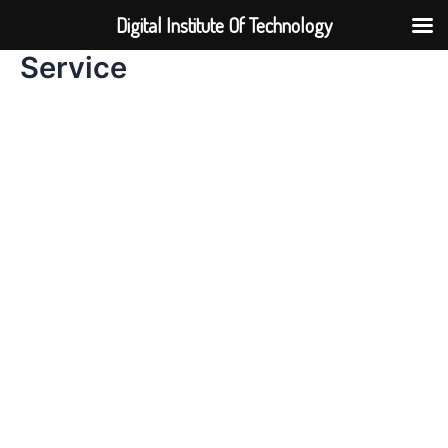
Skip
Digital Institute Of Technology
to
content
Service