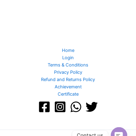
Home
Login
Terms & Conditions
Privacy Policy
Refund and Returns Policy
Achievement
Certificate
Contact us