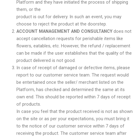
Platform and they have initiated the process of shipping
them, or the
product is out for delivery. In such an event, you may
choose to reject the product at the doorstep.
ACCOUNT MANAGEMENT AND CONSULTANCY
does not
accept cancellation requests for perishable items like
flowers, eatables, etc. However, the refund / replacement
can be made if the user establishes that the quality of the
product delivered is not good.
In case of receipt of damaged or defective items, please
report to our customer service team. The request would
be entertained once the seller/ merchant listed on the
Platform, has checked and determined the same at its
own end. This should be reported within 7 days of receipt
of products.
In case you feel that the product received is not as shown
on the site or as per your expectations, you must bring it
to the notice of our customer service within 7 days of
receiving the product. The customer service team after