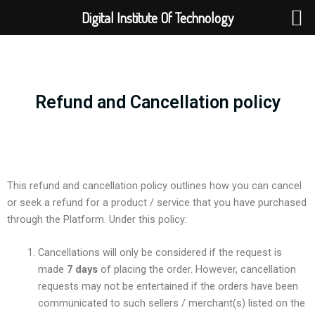
Skip
Digital Institute Of Technology
to
content
Refund and Cancellation policy
This refund and cancellation policy outlines how you can cancel
or seek a refund for a product / service that you have purchased
through the Platform. Under this policy:
Cancellations will only be considered if the request is
made
7 days
of placing the order. However, cancellation
requests may not be entertained if the orders have been
communicated to such sellers / merchant(s) listed on the