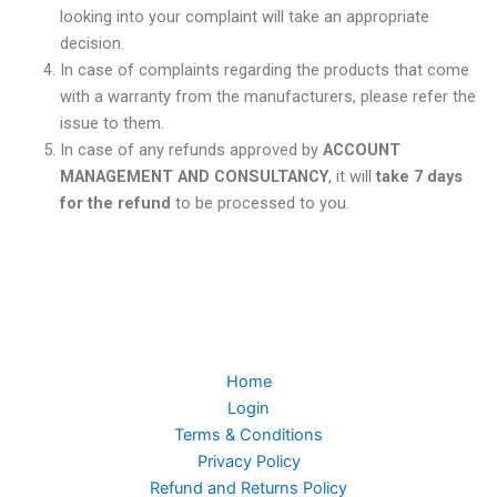
looking into your complaint will take an appropriate
decision.
In case of complaints regarding the products that come
with a warranty from the manufacturers, please refer the
issue to them.
In case of any refunds approved by
ACCOUNT
MANAGEMENT AND CONSULTANCY
, it will
take 7 days
for the refund
to be processed to you.
Home
Login
Terms & Conditions
Privacy Policy
Refund and Returns Policy